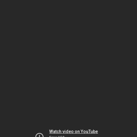
Watch video on YouTube