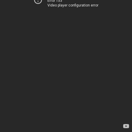
Error 153
Video player configuration error