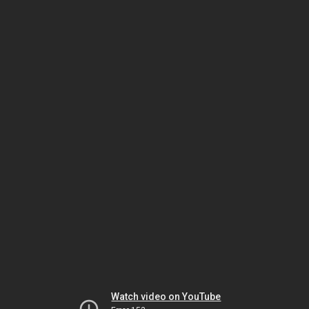
Watch video on YouTube