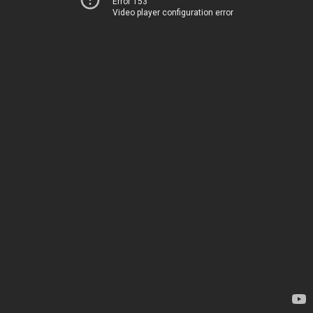
Error 153
Video player configuration error