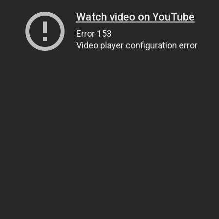
Watch video on YouTube
Error 153
Video player configuration error