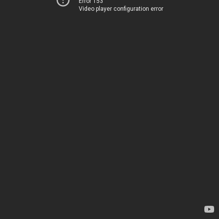
Error 153
Video player configuration error