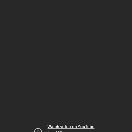
Watch video on YouTube