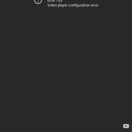
Error 153
Video player configuration error