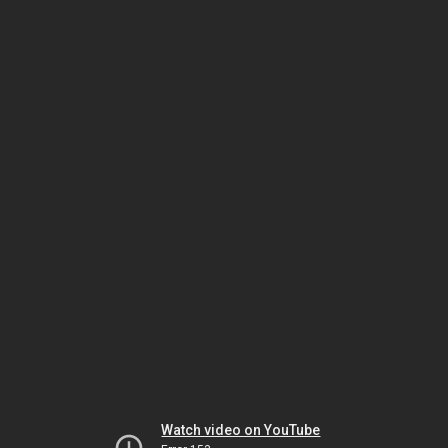
Watch video on YouTube