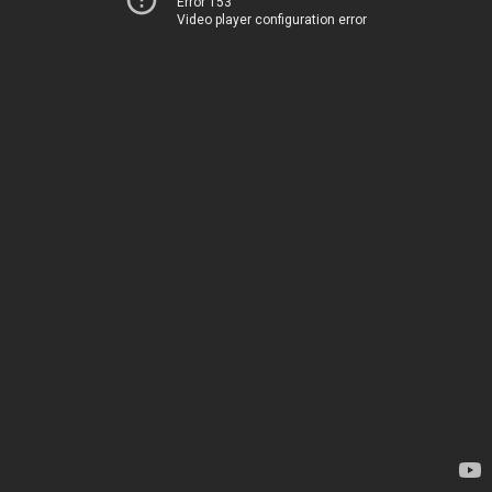
Error 153
Video player configuration error