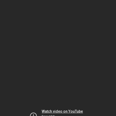
Watch video on YouTube