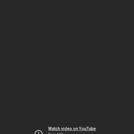
Watch video on YouTube