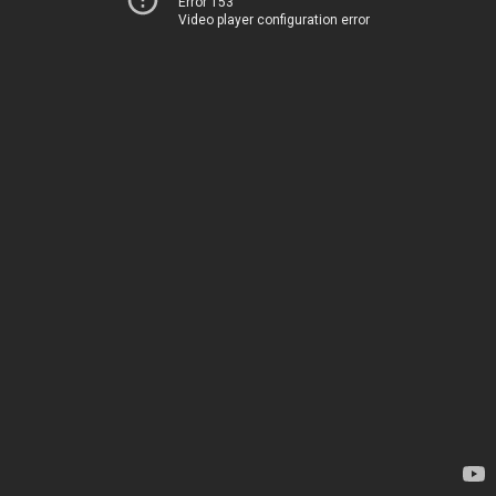
Error 153
Video player configuration error