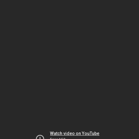
Watch video on YouTube