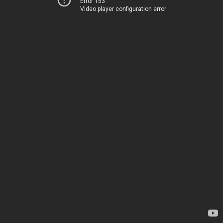
Error 153
Video player configuration error