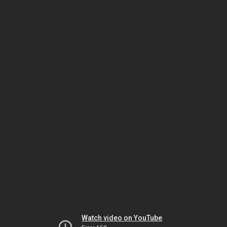
Watch video on YouTube