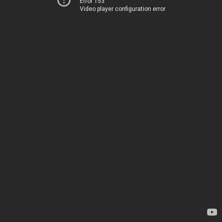
Error 153
Video player configuration error