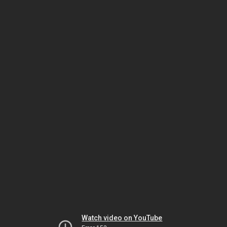
Watch video on YouTube