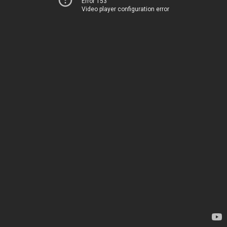
Error 153
Video player configuration error