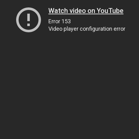
Watch video on YouTube
Error 153
Video player configuration error