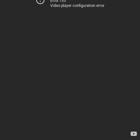
Error 153
Video player configuration error