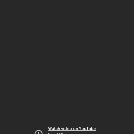
Watch video on YouTube