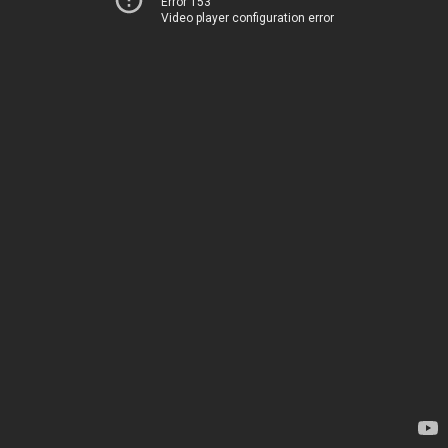
Error 153
Video player configuration error