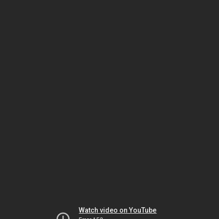
Watch video on YouTube