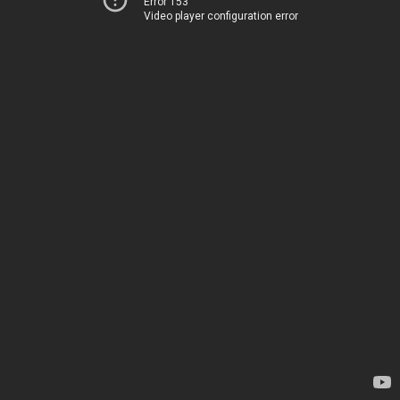
Error 153
Video player configuration error