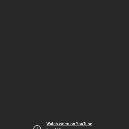
Watch video on YouTube