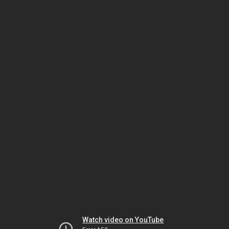
Watch video on YouTube