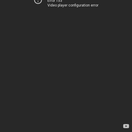
Error 153
Video player configuration error