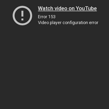
Watch video on YouTube
Error 153
Video player configuration error