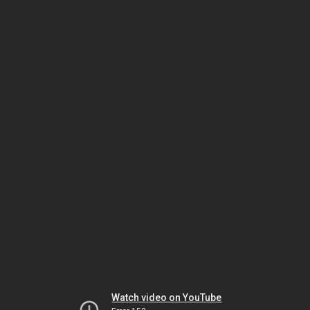
Watch video on YouTube