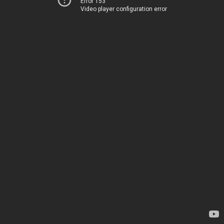
Error 153
Video player configuration error