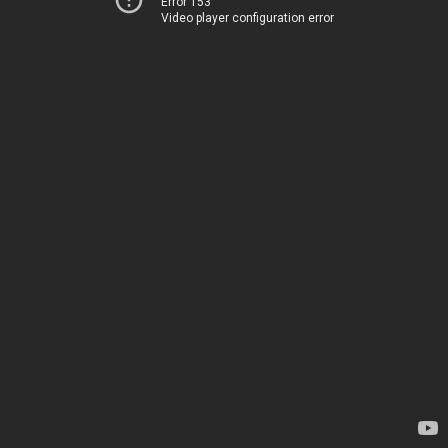
Error 153
Video player configuration error