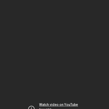
Watch video on YouTube