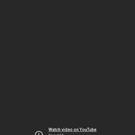
Watch video on YouTube