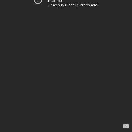
Error 153
Video player configuration error