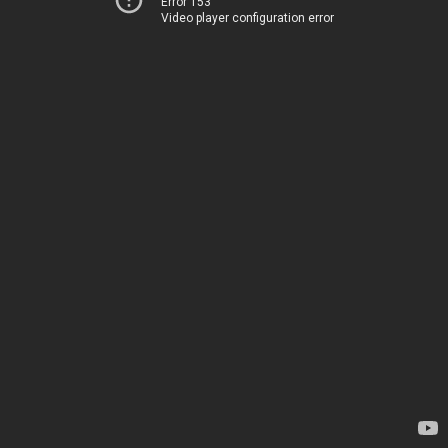
Error 153
Video player configuration error