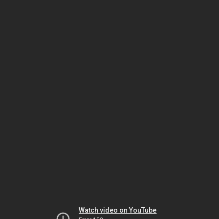
Watch video on YouTube