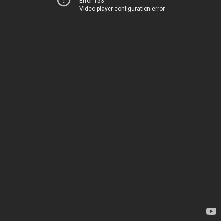
Error 153
Video player configuration error