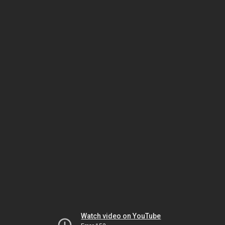
Watch video on YouTube