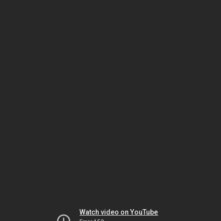
Watch video on YouTube