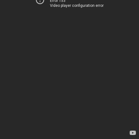
Error 153
Video player configuration error