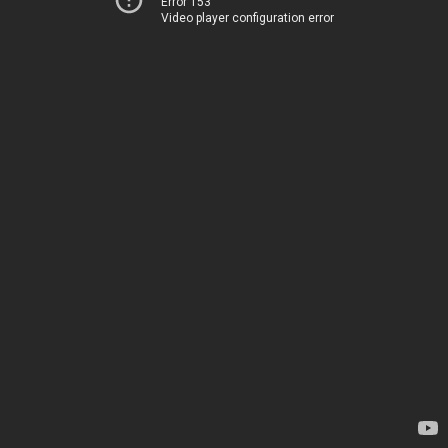
Error 153
Video player configuration error