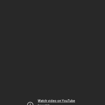
Watch video on YouTube