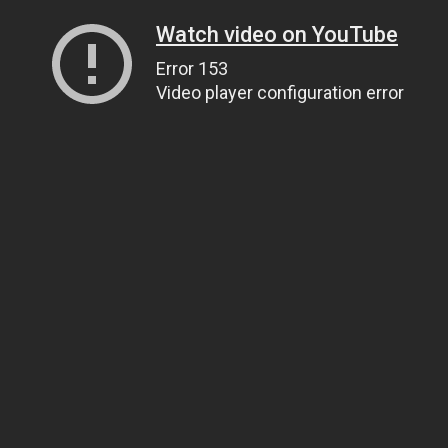
Watch video on YouTube
Error 153
Video player configuration error