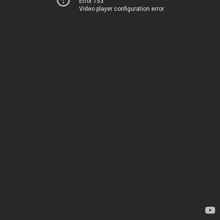
Error 153
Video player configuration error