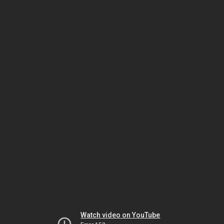
Watch video on YouTube