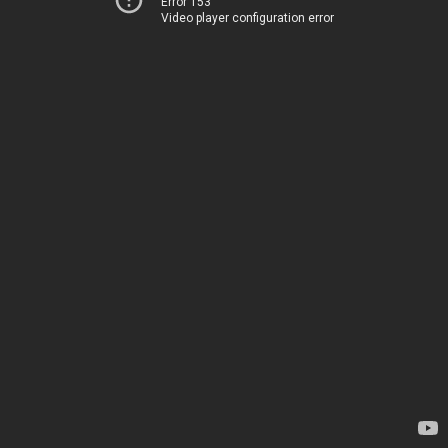
Error 153
Video player configuration error