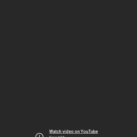
Watch video on YouTube