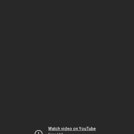
Watch video on YouTube