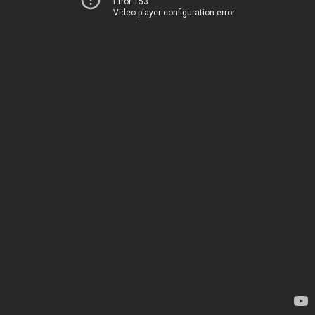
Error 153
Video player configuration error