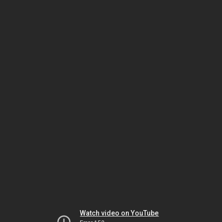
Watch video on YouTube