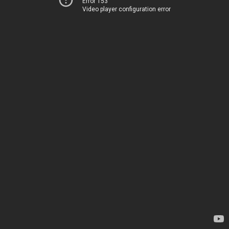
Error 153
Video player configuration error