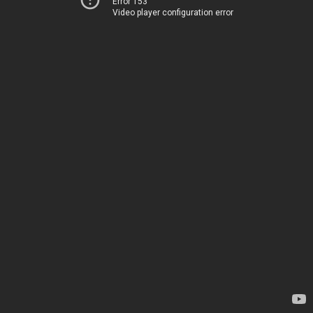
Error 153
Video player configuration error