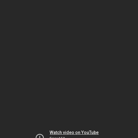
Watch video on YouTube