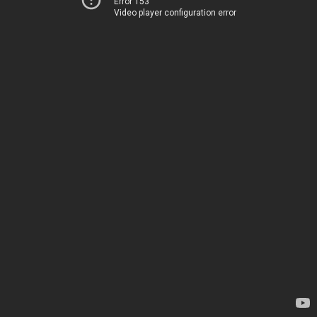
Error 153
Video player configuration error