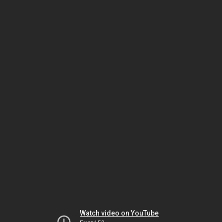
Watch video on YouTube