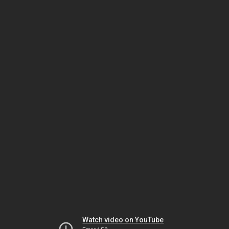
Watch video on YouTube