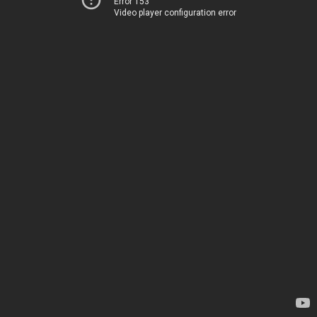
Error 153
Video player configuration error