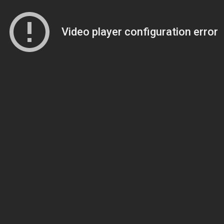
Video player configuration error