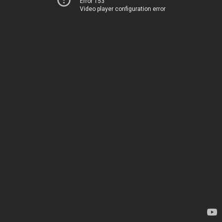
Error 153
Video player configuration error