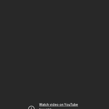
Watch video on YouTube