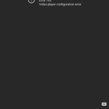
Error 153
Video player configuration error