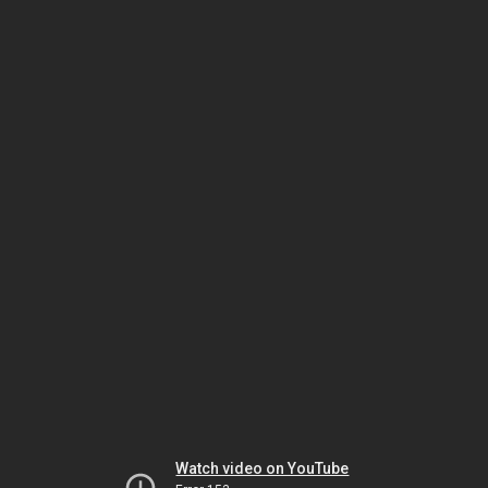
Watch video on YouTube