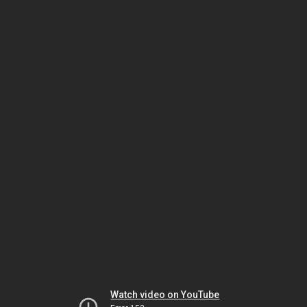
Watch video on YouTube