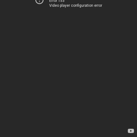
Error 153
Video player configuration error