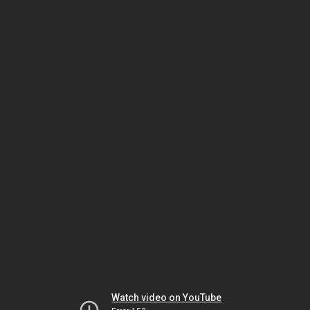
Watch video on YouTube