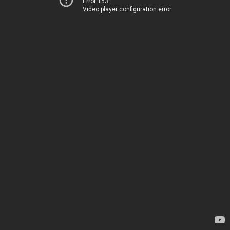
Error 153
Video player configuration error