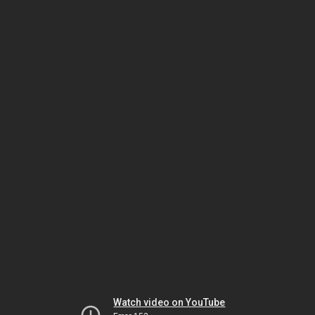
Watch video on YouTube