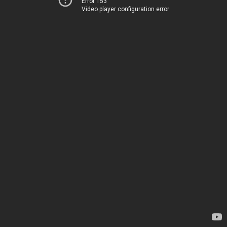
Error 153
Video player configuration error