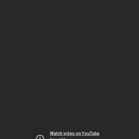
Watch video on YouTube