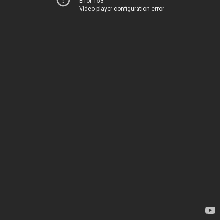
Error 153
Video player configuration error