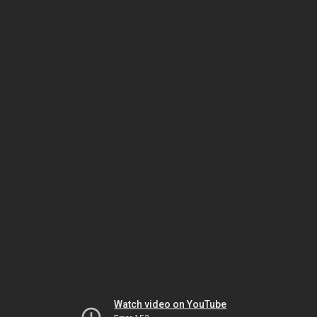
Watch video on YouTube