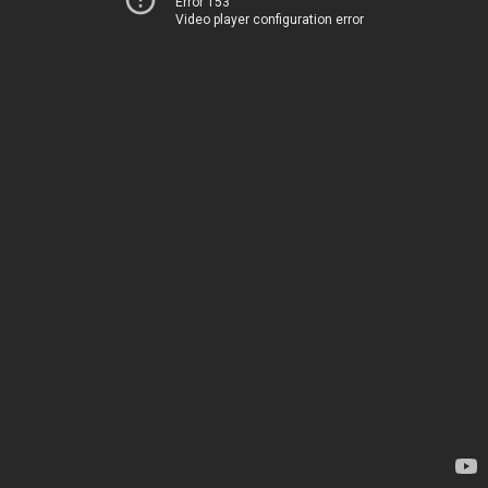
Error 153
Video player configuration error