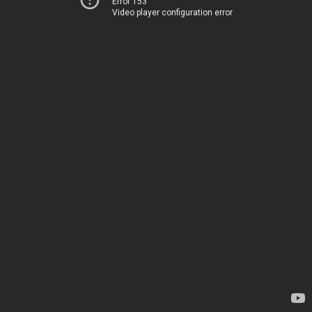
Error 153
Video player configuration error