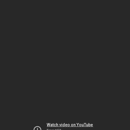
Watch video on YouTube