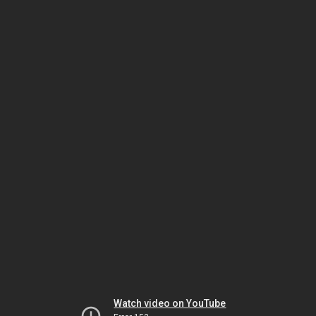
Watch video on YouTube