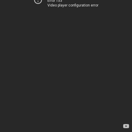
Error 153
Video player configuration error