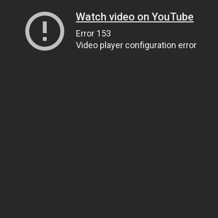
Watch video on YouTube
Error 153
Video player configuration error