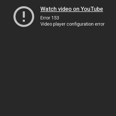
Watch video on YouTube
Error 153
Video player configuration error