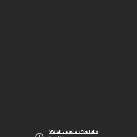
Watch video on YouTube