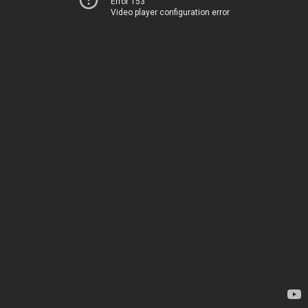
Error 153
Video player configuration error