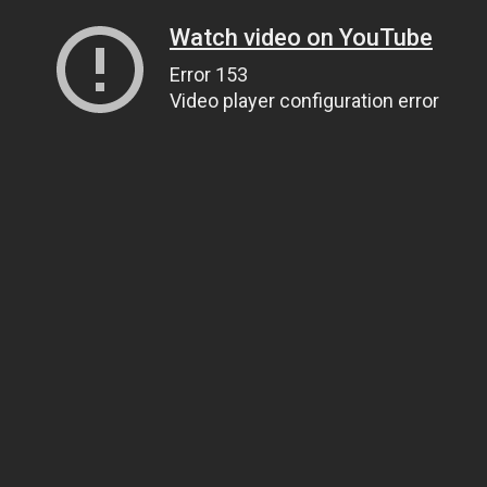
Watch video on YouTube
Error 153
Video player configuration error