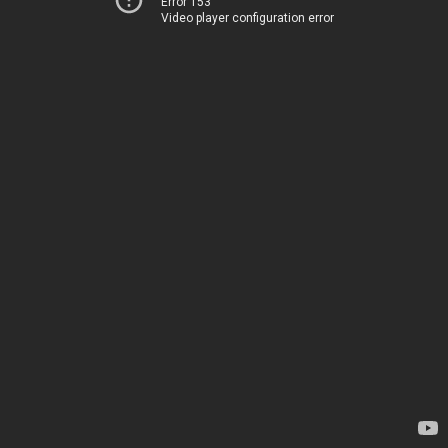
Error 153
Video player configuration error