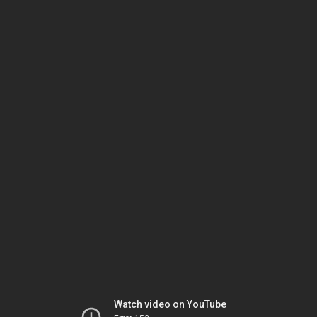
Watch video on YouTube