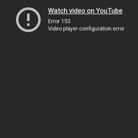
Watch video on YouTube
Error 153
Video player configuration error