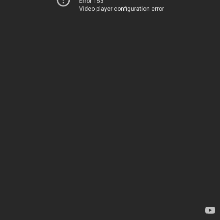
Error 153
Video player configuration error