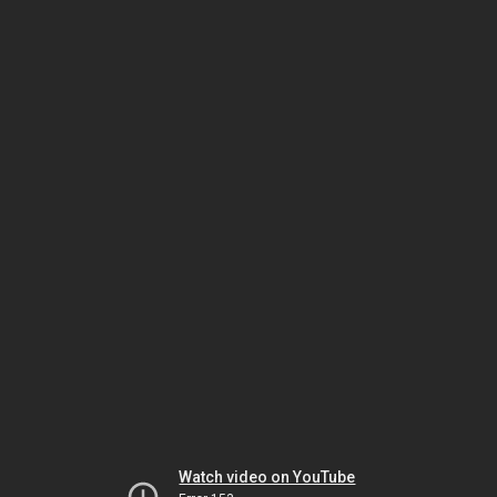
Watch video on YouTube