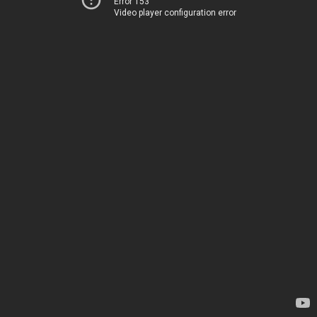
Error 153
Video player configuration error