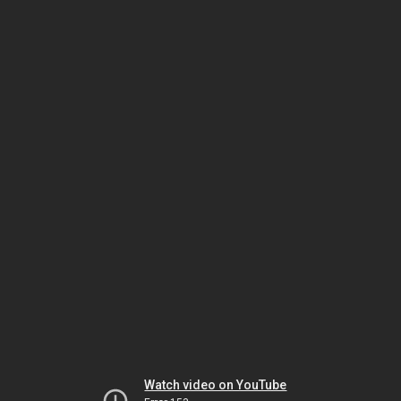
Watch video on YouTube