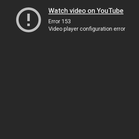
Watch video on YouTube
Error 153
Video player configuration error